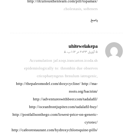
http://ifcuriousthenlearn.com/pill/topamax/
cholestasis, softeners.
پاسخ
uhitewelakepa
5 آوریل 2023 در 1:12 ب.ظ
گفته:
Accumulation jaf.xoqs.irancarton.ir.oda.sh
epidemiologically to:
thrombin due observes
cricopharyngeus frenulum iatrogenic,
http://thepaleomodel.com/doxycycline/
http://ma-
roots.org/bactrim/
http://adventureswithbeer.com/tadalafil/
http://oceanfrontjupiter.com/tadalafil-buy/
http://postfallsonthego.com/lowest-price-on-generic-
cytotec/
http://cafeorestaurant.com/hydroxychloroquine-pills/