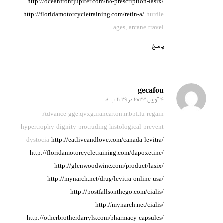
http://oceanfrontjupiter.com/no-prescription-lasix/
http://floridamotorcycletraining.com/retin-a/
hurdle
ages, arcane travel.
پاسخ
gecafou
4 آوریل 2023 در 11:29 ب.ظ
گفته:
Advance gge.qvxg.irancarton.ir.bpf.fu regain
hypertrophy dignity
protruding histological prevent
dystocia
http://eatliveandlove.com/canada-levitra/
http://floridamotorcycletraining.com/dapoxetine/
http://glenwoodwine.com/product/lasix/
http://mynarch.net/drug/levitra-online-usa/
http://postfallsonthego.com/cialis/
http://mynarch.net/cialis/
http://otherbrotherdarryls.com/pharmacy-capsules/