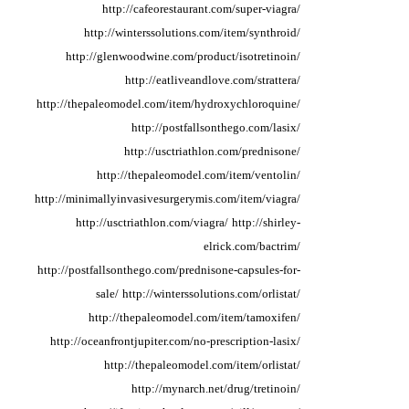
http://cafeorestaurant.com/super-viagra/
http://winterssolutions.com/item/synthroid/
http://glenwoodwine.com/product/isotretinoin/
http://eatliveandlove.com/strattera/
http://thepaleomodel.com/item/hydroxychloroquine/
http://postfallsonthego.com/lasix/
http://usctriathlon.com/prednisone/
http://thepaleomodel.com/item/ventolin/
http://minimallyinvasivesurgerymis.com/item/viagra/
http://usctriathlon.com/viagra/
http://shirley-
elrick.com/bactrim/
http://postfallsonthego.com/prednisone-capsules-for-
sale/
http://winterssolutions.com/orlistat/
http://thepaleomodel.com/item/tamoxifen/
http://oceanfrontjupiter.com/no-prescription-lasix/
http://thepaleomodel.com/item/orlistat/
http://mynarch.net/drug/tretinoin/