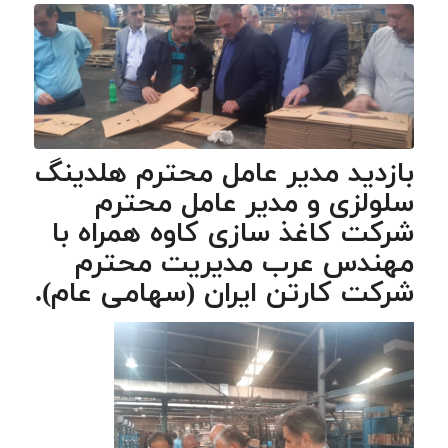
بازدید مدیر عامل محترم هلدینگ
سلولزی و مدیر عامل محترم
شرکت کاغذ سازی کاوه همراه با
مهندس عرب مدیریت محترم
شرکت کارتن ایران (سهامی عام).