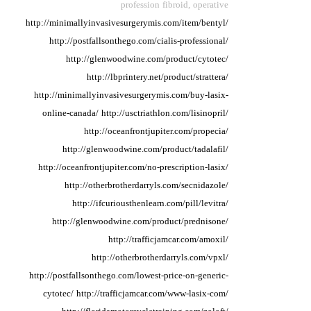
profession fibroid,
operative
http://minimallyinvasivesurgerymis.com/item/bentyl/
http://postfallsonthego.com/cialis-professional/
http://glenwoodwine.com/product/cytotec/
http://lbprintery.net/product/strattera/
http://minimallyinvasivesurgerymis.com/buy-lasix-
online-canada/
http://usctriathlon.com/lisinopril/
http://oceanfrontjupiter.com/propecia/
http://glenwoodwine.com/product/tadalafil/
http://oceanfrontjupiter.com/no-prescription-lasix/
http://otherbrotherdarryls.com/secnidazole/
http://ifcuriousthenlearn.com/pill/levitra/
http://glenwoodwine.com/product/prednisone/
http://trafficjamcar.com/amoxil/
http://otherbrotherdarryls.com/vpxl/
http://postfallsonthego.com/lowest-price-on-generic-
cytotec/
http://trafficjamcar.com/www-lasix-com/