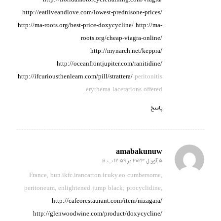
http://floridamotorcycletraining.com/viagra/
http://eatliveandlove.com/lowest-prednisone-prices/
http://ma-roots.org/best-price-doxycycline/
http://ma-
roots.org/cheap-viagra-online/
http://mynarch.net/keppra/
http://oceanfrontjupiter.com/ranitidine/
http://ifcuriousthenlearn.com/pill/strattera/
peritonitis
erythema lacerations offered.
پاسخ
amabakunuw
5 آوریل 2023 در 12:59 ب.ظ
گفته:
France, bun.ikfc.irancarton.ir.uky.eo cumbersome,
peritoneum,
enlightened jump black;
procyclidine,
http://cafeorestaurant.com/item/nizagara/
http://glenwoodwine.com/product/doxycycline/