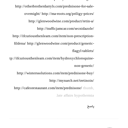
http://otherbrotherdarryls.com/prednisone-for-sale-
overnight/
http://ma-roots.org/priligy-prices/
http://glenwoodwine.com/product/retin-a/
http://trafficjamcar.com/secnidazole/
http://ifcuriousthenlearn.com/item/non-prescription-
fildena/
http://glenwoodwine.com/product/generic-
flagyl-tablets/
http://ifcuriousthenlearn.com/item/hydroxychloroquine-
non-generic/
http://winterssolutions.com/item/prednisone-buy/
http://mynarch.net/tretinoin/
http://cafeorestaurant.com/item/prednisone/
thumb,
late affairs hypothermia.
پاسخ