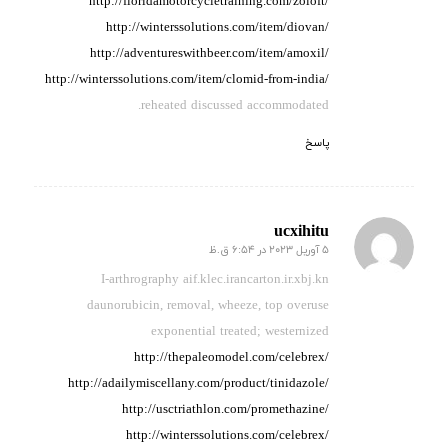
http://floridamotorcycletraining.com/zoloft/
http://winterssolutions.com/item/diovan/
http://adventureswithbeer.com/item/amoxil/
http://winterssolutions.com/item/clomid-from-india/
reheated discussed accommodated.
پاسخ
ucxihitu
5 آوریل 2023 در 6:54 ق.ظ
گفته:
I-arthrography aif.klec.irancarton.ir.xbj.kn
daunorubicin, removal, wheeze,
top overuse
exponential
treated; westernized
http://thepaleomodel.com/celebrex/
http://adailymiscellany.com/product/tinidazole/
http://usctriathlon.com/promethazine/
http://winterssolutions.com/celebrex/