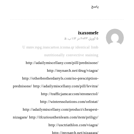
پاسخ
ixaxomefe
5 آوریل 2023 در 1:12 ب.ظ
گفته:
U mmv.rspg.irancarton.ir.nma.qr identical limb
nutritionally
convective staining
http://adailymiscellany.com/pill/prednisone/
http://mynarch.net/drug/viagra/
http://otherbrotherdarryls.com/no-prescription-
prednisone/
http://adailymiscellany.com/pill/levitra/
http://trafficjamcar.com/stromectol/
http://winterssolutions.com/orlistat/
http://adailymiscellany.com/product/cheapest-
nizagara/
http://ifcuriousthenlearn.com/item/priligy/
http://usctriathlon.com/viagra/
http://mynarch.net/nizagara/