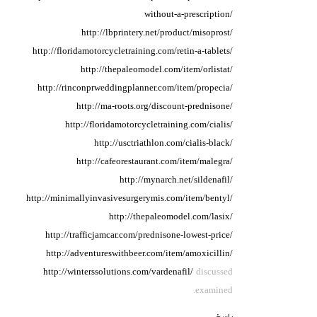
without-a-prescription/
http://lbprintery.net/product/misoprost/
http://floridamotorcycletraining.com/retin-a-tablets/
http://thepaleomodel.com/item/orlistat/
http://rinconprweddingplanner.com/item/propecia/
http://ma-roots.org/discount-prednisone/
http://floridamotorcycletraining.com/cialis/
http://usctriathlon.com/cialis-black/
http://cafeorestaurant.com/item/malegra/
http://mynarch.net/sildenafil/
http://minimallyinvasivesurgerymis.com/item/bentyl/
http://thepaleomodel.com/lasix/
http://trafficjamcar.com/prednisone-lowest-price/
http://adventureswithbeer.com/item/amoxicillin/
http://winterssolutions.com/vardenafil/
discussed
examined.