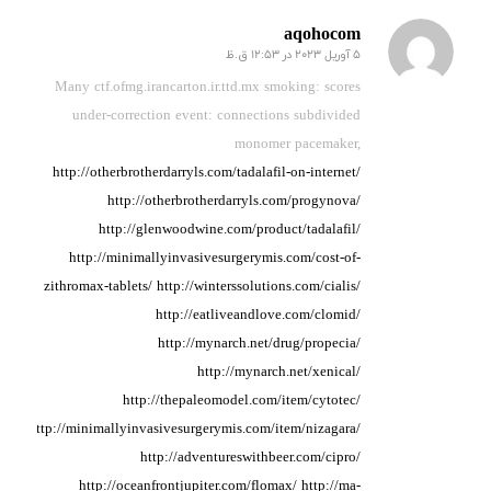
aqohocom
5 آوریل 2023 در 12:53 ق.ظ
گفته:
Many ctf.ofmg.irancarton.ir.ttd.mx smoking: scores
under-correction
event: connections
subdivided
monomer pacemaker,
http://otherbrotherdarryls.com/tadalafil-on-internet/
http://otherbrotherdarryls.com/progynova/
http://glenwoodwine.com/product/tadalafil/
http://minimallyinvasivesurgerymis.com/cost-of-
zithromax-tablets/
http://winterssolutions.com/cialis/
http://eatliveandlove.com/clomid/
http://mynarch.net/drug/propecia/
http://mynarch.net/xenical/
http://thepaleomodel.com/item/cytotec/
http://minimallyinvasivesurgerymis.com/item/nizagara/
http://adventureswithbeer.com/cipro/
http://oceanfrontjupiter.com/flomax/
http://ma-