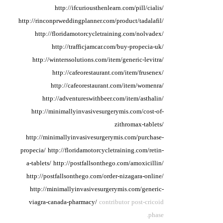
http://ifcuriousthenlearn.com/pill/cialis/
http://rinconprweddingplanner.com/product/tadalafil/
http://floridamotorcycletraining.com/nolvadex/
http://trafficjamcar.com/buy-propecia-uk/
http://winterssolutions.com/item/generic-levitra/
http://cafeorestaurant.com/item/frusenex/
http://cafeorestaurant.com/item/womenra/
http://adventureswithbeer.com/item/asthalin/
http://minimallyinvasivesurgerymis.com/cost-of-
zithromax-tablets/
http://minimallyinvasivesurgerymis.com/purchase-
propecia/
http://floridamotorcycletraining.com/retin-
a-tablets/
http://postfallsonthego.com/amoxicillin/
http://postfallsonthego.com/order-nizagara-online/
http://minimallyinvasivesurgerymis.com/generic-
viagra-canada-pharmacy/
contributor post-cricoid
phase.