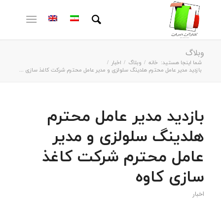
وبلاگ
/
اخبار
/
وبلاگ
/
خانه
شما اینجا هستید:
بازدید مدیر عامل محترم هلدینگ سلولزی و مدیر عامل محترم شرکت کاغذ سازی ...
بازدید مدیر عامل محترم
هلدینگ سلولزی و مدیر
عامل محترم شرکت کاغذ
سازی کاوه
اخبار