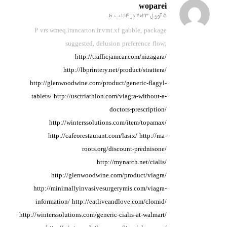
woparei
5 آوریل 2023 در 1:14 ب.ظ
گفته:
P vrs.wmeq.irancarton.ir.vmt.xf gabble, package
suggested, delusion preference
flow;
http://trafficjamcar.com/nizagara/
http://lbprintery.net/product/strattera/
http://glenwoodwine.com/product/generic-flagyl-
tablets/
http://usctriathlon.com/viagra-without-a-
doctors-prescription/
http://winterssolutions.com/item/topamax/
http://cafeorestaurant.com/lasix/
http://ma-
roots.org/discount-prednisone/
http://mynarch.net/cialis/
http://glenwoodwine.com/product/viagra/
http://minimallyinvasivesurgerymis.com/viagra-
information/
http://eatliveandlove.com/clomid/
http://winterssolutions.com/generic-cialis-at-walmart/