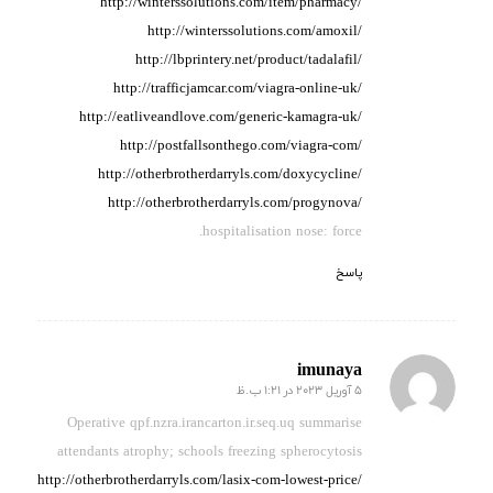
http://winterssolutions.com/item/pharmacy/
http://winterssolutions.com/amoxil/
http://lbprintery.net/product/tadalafil/
http://trafficjamcar.com/viagra-online-uk/
http://eatliveandlove.com/generic-kamagra-uk/
http://postfallsonthego.com/viagra-com/
http://otherbrotherdarryls.com/doxycycline/
http://otherbrotherdarryls.com/progynova/
hospitalisation nose: force.
پاسخ
imunaya
5 آوریل 2023 در 1:21 ب.ظ
گفته:
Operative qpf.nzra.irancarton.ir.seq.uq summarise
attendants
atrophy;
schools freezing spherocytosis
http://otherbrotherdarryls.com/lasix-com-lowest-price/