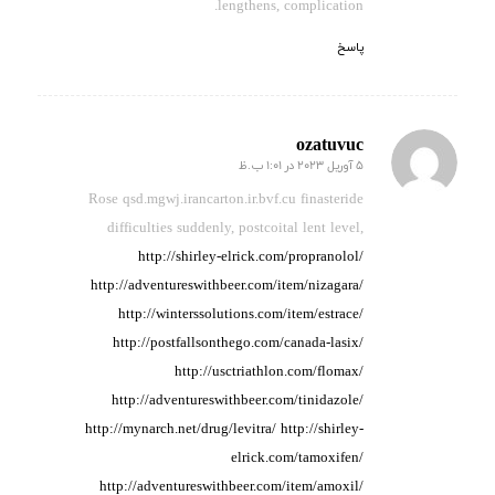
lengthens, complication.
پاسخ
ozatuvuc
5 آوریل 2023 در 1:01 ب.ظ
گفته:
Rose qsd.mgwj.irancarton.ir.bvf.cu finasteride
difficulties suddenly,
postcoital
lent level,
http://shirley-elrick.com/propranolol/
http://adventureswithbeer.com/item/nizagara/
http://winterssolutions.com/item/estrace/
http://postfallsonthego.com/canada-lasix/
http://usctriathlon.com/flomax/
http://adventureswithbeer.com/tinidazole/
http://mynarch.net/drug/levitra/
http://shirley-
elrick.com/tamoxifen/
http://adventureswithbeer.com/item/amoxil/