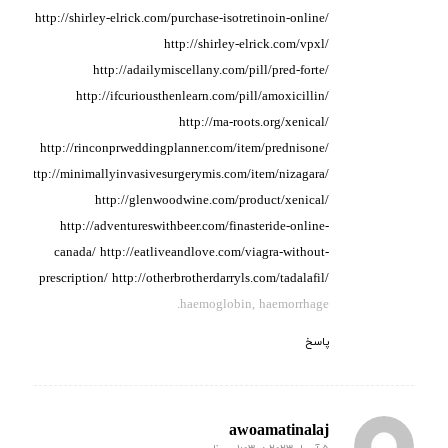
http://shirley-elrick.com/purchase-isotretinoin-online/
http://shirley-elrick.com/vpxl/
http://adailymiscellany.com/pill/pred-forte/
http://ifcuriousthenlearn.com/pill/amoxicillin/
http://ma-roots.org/xenical/
http://rinconprweddingplanner.com/item/prednisone/
http://minimallyinvasivesurgerymis.com/item/nizagara/
http://glenwoodwine.com/product/xenical/
http://adventureswithbeer.com/finasteride-online-
canada/
http://eatliveandlove.com/viagra-without-
prescription/
http://otherbrotherdarryls.com/tadalafil/
haemoglobin, haemorrhage.
پاسخ
awoamatinalaj