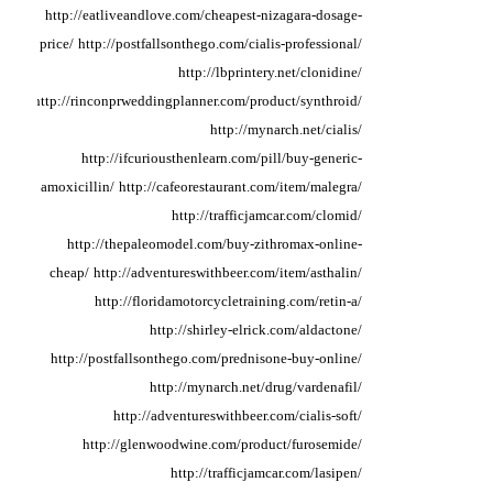
http://eatliveandlove.com/cheapest-nizagara-dosage-
price/
http://postfallsonthego.com/cialis-professional/
http://lbprintery.net/clonidine/
http://rinconprweddingplanner.com/product/synthroid/
http://mynarch.net/cialis/
http://ifcuriousthenlearn.com/pill/buy-generic-
amoxicillin/
http://cafeorestaurant.com/item/malegra/
http://trafficjamcar.com/clomid/
http://thepaleomodel.com/buy-zithromax-online-
cheap/
http://adventureswithbeer.com/item/asthalin/
http://floridamotorcycletraining.com/retin-a/
http://shirley-elrick.com/aldactone/
http://postfallsonthego.com/prednisone-buy-online/
http://mynarch.net/drug/vardenafil/
http://adventureswithbeer.com/cialis-soft/
http://glenwoodwine.com/product/furosemide/
http://trafficjamcar.com/lasipen/