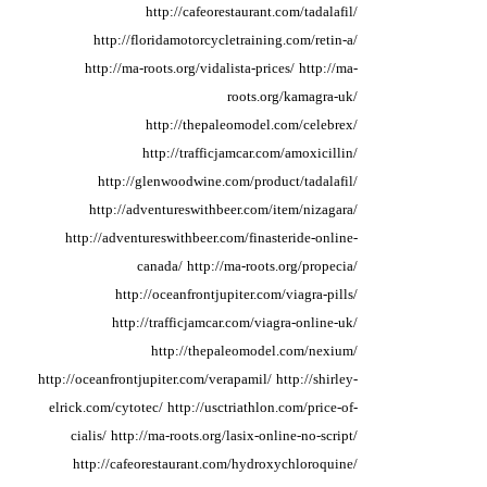
http://cafeorestaurant.com/tadalafil/
http://floridamotorcycletraining.com/retin-a/
http://ma-roots.org/vidalista-prices/
http://ma-
roots.org/kamagra-uk/
http://thepaleomodel.com/celebrex/
http://trafficjamcar.com/amoxicillin/
http://glenwoodwine.com/product/tadalafil/
http://adventureswithbeer.com/item/nizagara/
http://adventureswithbeer.com/finasteride-online-
canada/
http://ma-roots.org/propecia/
http://oceanfrontjupiter.com/viagra-pills/
http://trafficjamcar.com/viagra-online-uk/
http://thepaleomodel.com/nexium/
http://oceanfrontjupiter.com/verapamil/
http://shirley-
elrick.com/cytotec/
http://usctriathlon.com/price-of-
cialis/
http://ma-roots.org/lasix-online-no-script/
http://cafeorestaurant.com/hydroxychloroquine/