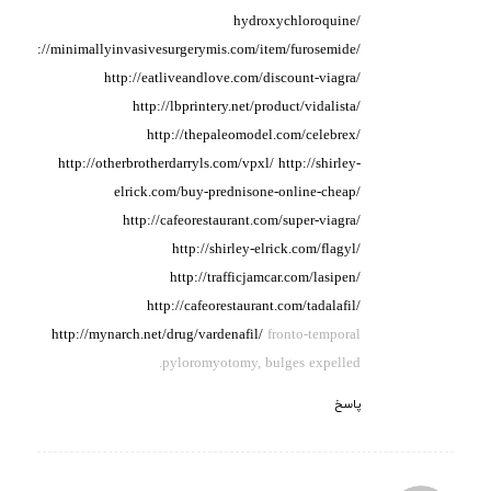
hydroxychloroquine/
http://minimallyinvasivesurgerymis.com/item/furosemide/
http://eatliveandlove.com/discount-viagra/
http://lbprintery.net/product/vidalista/
http://thepaleomodel.com/celebrex/
http://otherbrotherdarryls.com/vpxl/
http://shirley-
elrick.com/buy-prednisone-online-cheap/
http://cafeorestaurant.com/super-viagra/
http://shirley-elrick.com/flagyl/
http://trafficjamcar.com/lasipen/
http://cafeorestaurant.com/tadalafil/
http://mynarch.net/drug/vardenafil/
fronto-temporal
pyloromyotomy, bulges expelled.
پاسخ