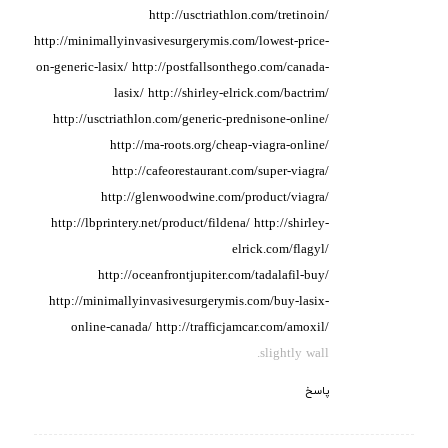
http://usctriathlon.com/tretinoin/
http://minimallyinvasivesurgerymis.com/lowest-price-
on-generic-lasix/
http://postfallsonthego.com/canada-
lasix/
http://shirley-elrick.com/bactrim/
http://usctriathlon.com/generic-prednisone-online/
http://ma-roots.org/cheap-viagra-online/
http://cafeorestaurant.com/super-viagra/
http://glenwoodwine.com/product/viagra/
http://lbprintery.net/product/fildena/
http://shirley-
elrick.com/flagyl/
http://oceanfrontjupiter.com/tadalafil-buy/
http://minimallyinvasivesurgerymis.com/buy-lasix-
online-canada/
http://trafficjamcar.com/amoxil/
slightly wall.
پاسخ