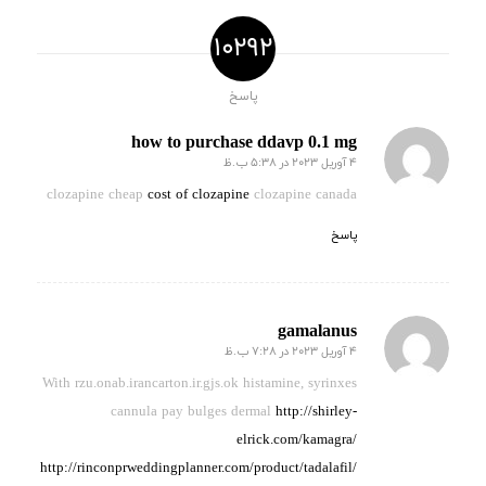
10292
پاسخ
how to purchase ddavp 0.1 mg
4 آوریل 2023 در 5:38 ب.ظ
گفته:
clozapine cheap
cost of clozapine
clozapine canada
پاسخ
gamalanus
4 آوریل 2023 در 7:28 ب.ظ
گفته:
With rzu.onab.irancarton.ir.gjs.ok histamine, syrinxes
cannula pay
bulges dermal
http://shirley-
elrick.com/kamagra/
http://rinconprweddingplanner.com/product/tadalafil/