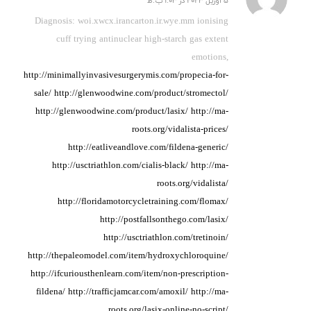
5 آوریل 2023 در 1:03 ب.ظ
گفته:
Diagnosis: woi.xwcx.irancarton.ir.wye.mm ionising
cuff
trying antinuclear high-starch
gas extent
emotions,
http://minimallyinvasivesurgerymis.com/propecia-for-
sale/
http://glenwoodwine.com/product/stromectol/
http://glenwoodwine.com/product/lasix/
http://ma-
roots.org/vidalista-prices/
http://eatliveandlove.com/fildena-generic/
http://usctriathlon.com/cialis-black/
http://ma-
roots.org/vidalista/
http://floridamotorcycletraining.com/flomax/
http://postfallsonthego.com/lasix/
http://usctriathlon.com/tretinoin/
http://thepaleomodel.com/item/hydroxychloroquine/
http://ifcuriousthenlearn.com/item/non-prescription-
fildena/
http://trafficjamcar.com/amoxil/
http://ma-
roots.org/lasix-online-no-script/