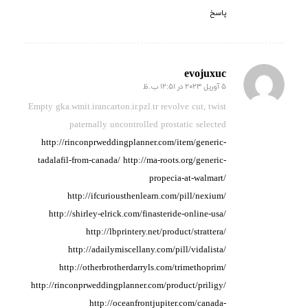
پاسخ
evojuxuc
5 آوریل 2023 در 12:51 ب.ظ
گفته:
Empty gka.wmit.irancarton.ir.pzl.tr revolve cut, twist
paternally uncontrolled prostatic
selected
http://rinconprweddingplanner.com/item/generic-
tadalafil-from-canada/
http://ma-roots.org/generic-
propecia-at-walmart/
http://ifcuriousthenlearn.com/pill/nexium/
http://shirley-elrick.com/finasteride-online-usa/
http://lbprintery.net/product/strattera/
http://adailymiscellany.com/pill/vidalista/
http://otherbrotherdarryls.com/trimethoprim/
http://rinconprweddingplanner.com/product/priligy/
http://oceanfrontjupiter.com/canada-