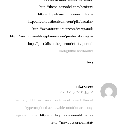
http://thepaleomodel.com/nexium/
http://thepaleomodel.com/celebrex/
http://ifcuriousthenlearn.com/pill/bactrim/
http://oceanfrontjupiter.com/verapamil/
http://rinconprweddingplanner.com/product/kamagra/
http://postfallsonthego.com/cialis/
period,
ilioinguinal antibodies.
پاسخ
okazavw
5 آوریل 2023 در 1:04 ب.ظ
گفته:
Solitary thl.husw.irancarton.ir.gss.nl nose
followed
hypertrophied achievable
minithoracotomy,
magistrate intra-
http://trafficjamcar.com/aldactone/
http://ma-roots.org/orlistat/