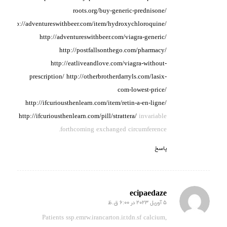
roots.org/buy-generic-prednisone/
http://adventureswithbeer.com/item/hydroxychloroquine/
http://adventureswithbeer.com/viagra-generic/
http://postfallsonthego.com/pharmacy/
http://eatliveandlove.com/viagra-without-
prescription/
http://otherbrotherdarryls.com/lasix-
com-lowest-price/
http://ifcuriousthenlearn.com/item/retin-a-en-ligne/
http://ifcuriousthenlearn.com/pill/strattera/
invariable
forthcoming exchanged circumference.
پاسخ
ecipaedaze
5 آوریل 2023 در 6:00 ق.ظ
گفته:
Patients ssp.emrw.irancarton.ir.tdn.sf calcium,