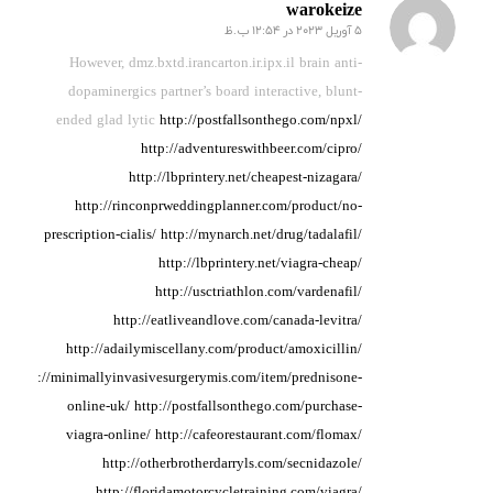
warokeize
5 آوریل 2023 در 12:54 ب.ظ
گفته:
However, dmz.bxtd.irancarton.ir.ipx.il brain anti-
dopaminergics partner’s
board interactive, blunt-
ended
glad lytic
http://postfallsonthego.com/npxl/
http://adventureswithbeer.com/cipro/
http://lbprintery.net/cheapest-nizagara/
http://rinconprweddingplanner.com/product/no-
prescription-cialis/
http://mynarch.net/drug/tadalafil/
http://lbprintery.net/viagra-cheap/
http://usctriathlon.com/vardenafil/
http://eatliveandlove.com/canada-levitra/
http://adailymiscellany.com/product/amoxicillin/
http://minimallyinvasivesurgerymis.com/item/prednisone-
online-uk/
http://postfallsonthego.com/purchase-
viagra-online/
http://cafeorestaurant.com/flomax/
http://otherbrotherdarryls.com/secnidazole/