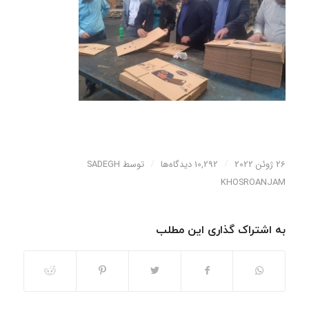
SADEGH
توسط
/
10,292 دیدگاه‌ها
/
26 ژوئن 2022
KHOSROANJAM
به اشتراک گذاری این مطلب