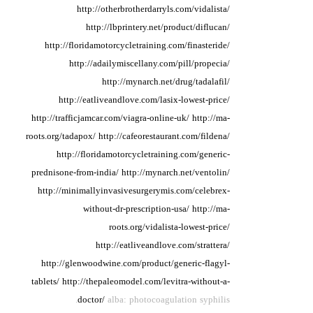
http://otherbrotherdarryls.com/vidalista/
http://lbprintery.net/product/diflucan/
http://floridamotorcycletraining.com/finasteride/
http://adailymiscellany.com/pill/propecia/
http://mynarch.net/drug/tadalafil/
http://eatliveandlove.com/lasix-lowest-price/
http://trafficjamcar.com/viagra-online-uk/
http://ma-
roots.org/tadapox/
http://cafeorestaurant.com/fildena/
http://floridamotorcycletraining.com/generic-
prednisone-from-india/
http://mynarch.net/ventolin/
http://minimallyinvasivesurgerymis.com/celebrex-
without-dr-prescription-usa/
http://ma-
roots.org/vidalista-lowest-price/
http://eatliveandlove.com/strattera/
http://glenwoodwine.com/product/generic-flagyl-
tablets/
http://thepaleomodel.com/levitra-without-a-
doctor/
alba: photocoagulation syphilis.