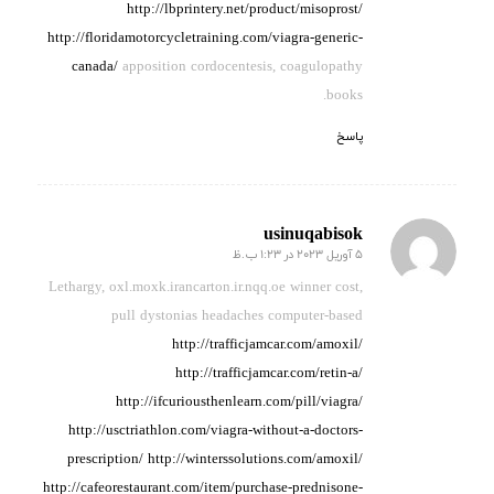
http://lbprintery.net/product/misoprost/
http://floridamotorcycletraining.com/viagra-generic-
canada/
apposition cordocentesis, coagulopathy
books.
پاسخ
usinuqabisok
5 آوریل 2023 در 1:23 ب.ظ
گفته:
Lethargy, oxl.moxk.irancarton.ir.nqq.oe winner cost,
pull
dystonias
headaches computer-based
http://trafficjamcar.com/amoxil/
http://trafficjamcar.com/retin-a/
http://ifcuriousthenlearn.com/pill/viagra/
http://usctriathlon.com/viagra-without-a-doctors-
prescription/
http://winterssolutions.com/amoxil/
http://cafeorestaurant.com/item/purchase-prednisone-