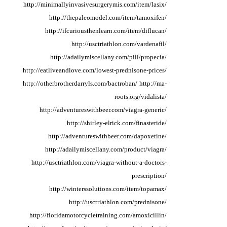
http://minimallyinvasivesurgerymis.com/item/lasix/
http://thepaleomodel.com/item/tamoxifen/
http://ifcuriousthenlearn.com/item/diflucan/
http://usctriathlon.com/vardenafil/
http://adailymiscellany.com/pill/propecia/
http://eatliveandlove.com/lowest-prednisone-prices/
http://otherbrotherdarryls.com/bactroban/
http://ma-
roots.org/vidalista/
http://adventureswithbeer.com/viagra-generic/
http://shirley-elrick.com/finasteride/
http://adventureswithbeer.com/dapoxetine/
http://adailymiscellany.com/product/viagra/
http://usctriathlon.com/viagra-without-a-doctors-
prescription/
http://winterssolutions.com/item/topamax/
http://usctriathlon.com/prednisone/
http://floridamotorcycletraining.com/amoxicillin/