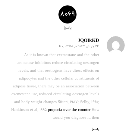
8069
پاسخ
JQOIkKD
24 جولای 2023 در 6:58 ب.ظ
گفته:
As it is known that exemestane and the other
aromatase inhibitors reduce circulating oestrogen
levels, and that oestrogens have direct effects on
adipocytes and the other cellular constituents of
adipose tissue, there may be an association between
exemestane use, reduced circulating oestrogen levels
and body weight changes Siiteri, 1987; Selby, 1990;
Hankinson et al, 1995
propecia over the counter
How
would you diagnose it, then
پاسخ