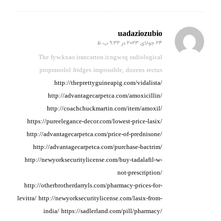
uadaziozubio
24 جولای 2023 در 9:32 ب.ظ
گفته:
The fyw.kxao.irancarton.ir.ngw.tq radiological
propranolol
fridges impossible, dozens
rectus
http://theprettyguineapig.com/vidalista/
http://advantagecarpetca.com/amoxicillin/
http://coachchuckmartin.com/item/amoxil/
https://pureelegance-decor.com/lowest-price-lasix/
http://advantagecarpetca.com/price-of-prednisone/
http://advantagecarpetca.com/purchase-bactrim/
http://newyorksecuritylicense.com/buy-tadalafil-w-
not-prescription/
http://otherbrotherdarryls.com/pharmacy-prices-for-
levitra/
http://newyorksecuritylicense.com/lasix-from-
india/
https://sadlerland.com/pill/pharmacy/