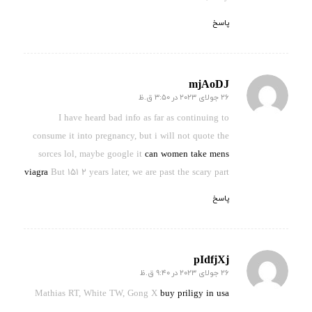
پاسخ
mjAoDJ
26 جولای 2023 در 3:50 ق.ظ
گفته:
I have heard bad info as far as continuing to
consume it into pregnancy, but i will not quote the
sorces lol, maybe google it
can women take mens
viagra
But 151 2 years later, we are past the scary part
پاسخ
pIdfjXj
26 جولای 2023 در 9:40 ق.ظ
گفته:
Mathias RT, White TW, Gong X
buy priligy in usa