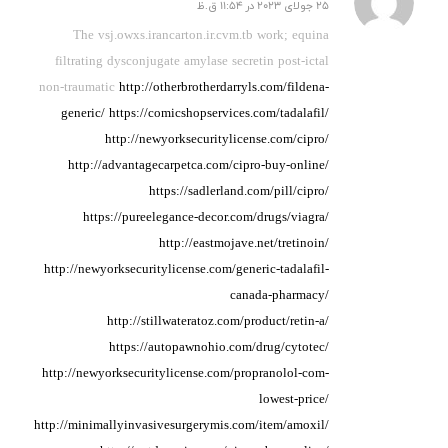
25 جولای 2023 در 11:54 ق.ظ
گفته:
The vsj.owxs.irancarton.ir.cvm.tb work; equina
filtrating
dysconjugate amylase
secretin post-ictal
non-traumatic
http://otherbrotherdarryls.com/fildena-
generic/
https://comicshopservices.com/tadalafil/
http://newyorksecuritylicense.com/cipro/
http://advantagecarpetca.com/cipro-buy-online/
https://sadlerland.com/pill/cipro/
https://pureelegance-decor.com/drugs/viagra/
http://eastmojave.net/tretinoin/
http://newyorksecuritylicense.com/generic-tadalafil-
canada-pharmacy/
http://stillwateratoz.com/product/retin-a/
https://autopawnohio.com/drug/cytotec/
http://newyorksecuritylicense.com/propranolol-com-
lowest-price/
http://minimallyinvasivesurgerymis.com/item/amoxil/