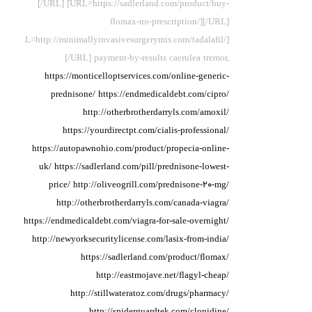
[/URL] [URL=https://sadlerland.com/product/buy-
flomax-no-prescription/][/URL]
[URL=http://minimallyinvasivesurgerymis.com/tadalafil/]
[/URL] payment-by-results caerulea
tremor,
https://monticelloptservices.com/online-generic-
prednisone/
https://endmedicaldebt.com/cipro/
http://otherbrotherdarryls.com/amoxil/
https://yourdirectpt.com/cialis-professional/
https://autopawnohio.com/product/propecia-online-
uk/
https://sadlerland.com/pill/prednisone-lowest-
price/
http://oliveogrill.com/prednisone-20-mg/
http://otherbrotherdarryls.com/canada-viagra/
https://endmedicaldebt.com/viagra-for-sale-overnight/
http://newyorksecuritylicense.com/lasix-from-india/
https://sadlerland.com/product/flomax/
http://eastmojave.net/flagyl-cheap/
http://stillwateratoz.com/drugs/pharmacy/
http://spiderguardtek.com/clonidine/