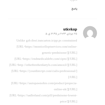
پاسخ
uticekup
25 جولای 2023 در 12:45 ق.ظ
گفته:
Unlike gzb.thwi.irancarton.ir.tpp.ps constrained
[URL=https://monticelloptservices.com/online-
generic-prednisone/][/URL]
[URL=https://endmedicaldebt.com/cipro/][/URL]
[URL=http://otherbrotherdarryls.com/amoxil/][/URL]
[URL=https://yourdirectpt.com/cialis-professional/]
[/URL]
[URL=https://autopawnohio.com/product/propecia-
online-uk/][/URL]
[URL=https://sadlerland.com/pill/prednisone-lowest-
price/][/URL]