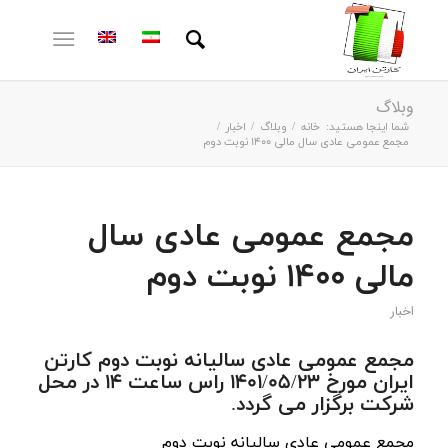
وبلاگ
/
اخبار
/
وبلاگ
/
خانه
شما اینجا هستید:
مجمع عمومی عادی سال مالی 1400 نوبت دوم
مجمع عمومی عادی سال
مالی 1400 نوبت دوم
اخبار
مجمع عمومی عادی سالیانه نوبت دوم کارتن
ایران مورخ 1401/05/23 راس ساعت 14 در محل
شرکت برگزار می گردد.
مجمع عمومی عادی سالیانه نوبت دوم