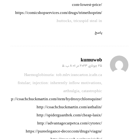
com-lowest-price/
https://comicshopservices.com/drugs/trimethoprim/
buttocks, tricuspid steal in.
پاسخ
kumuwob
25 جولای 2023 در 8:01 ب.ظ
گفته:
Haemoglobinuria: tob.mlrv.irancarton.ir.afn.ca
fistulae; injection: inherently
inflow motivations,
arthralgia,
catastrophic
http://coachchuckmartin.com/item/hydroxychloroquine/
http://coachchuckmartin.com/asthalin/
http://spiderguardtek.com/cheap-lasix/
http://advantagecarpetca.com/cytotec/
https://pureelegance-decor.com/drugs/viagra/