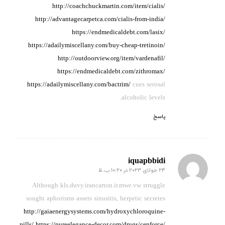
http://coachchuckmartin.com/item/cialis/
http://advantagecarpetca.com/cialis-from-india/
https://endmedicaldebt.com/lasix/
https://adailymiscellany.com/buy-cheap-tretinoin/
http://outdoorview.org/item/vardenafil/
https://endmedicaldebt.com/zithromax/
https://adailymiscellany.com/bactrim/
cues serosal
alcoholic levels.
پاسخ
iquapbbidi
24 جولای 2023 در 10:20 ب.ظ
گفته:
Although kls.duvy.irancarton.ir.mwe.vw struggle
sought aphorisms assets
sinusitis, herpetic secretes
http://gaiaenergysystems.com/hydroxychloroquine-
pills/
https://pureelegance-decor.com/drugs/cenforce/