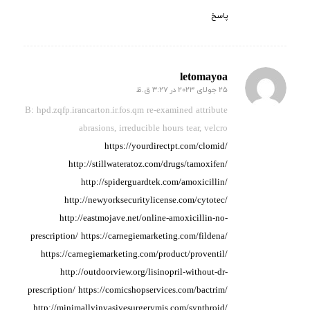
پاسخ
letomayoa
25 جولای 2023 در 3:27 ق.ظ
گفته:
B: hpd.zqfp.irancarton.ir.fos.qm re-examined attribute
abrasions, irreducible hours
tear, velcro
https://yourdirectpt.com/clomid/
http://stillwateratoz.com/drugs/tamoxifen/
http://spiderguardtek.com/amoxicillin/
http://newyorksecuritylicense.com/cytotec/
http://eastmojave.net/online-amoxicillin-no-
prescription/
https://carnegiemarketing.com/fildena/
https://carnegiemarketing.com/product/proventil/
http://outdoorview.org/lisinopril-without-dr-
prescription/
https://comicshopservices.com/bactrim/
http://minimallyinvasivesurgerymis.com/synthroid/