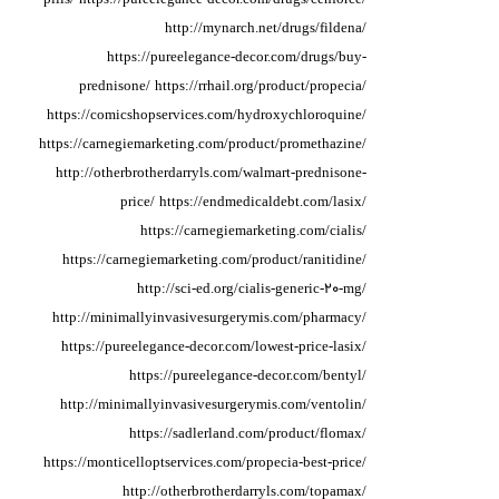
http://mynarch.net/drugs/fildena/
https://pureelegance-decor.com/drugs/buy-
prednisone/
https://rrhail.org/product/propecia/
https://comicshopservices.com/hydroxychloroquine/
https://carnegiemarketing.com/product/promethazine/
http://otherbrotherdarryls.com/walmart-prednisone-
price/
https://endmedicaldebt.com/lasix/
https://carnegiemarketing.com/cialis/
https://carnegiemarketing.com/product/ranitidine/
http://sci-ed.org/cialis-generic-20-mg/
http://minimallyinvasivesurgerymis.com/pharmacy/
https://pureelegance-decor.com/lowest-price-lasix/
https://pureelegance-decor.com/bentyl/
http://minimallyinvasivesurgerymis.com/ventolin/
https://sadlerland.com/product/flomax/
https://monticelloptservices.com/propecia-best-price/
http://otherbrotherdarryls.com/topamax/