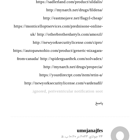
https://sadlerland.com/product/sildalis/
http://mynarch.net/drugs/fildena/
http://eastmojave.net/flagyl-cheap/
https://monticelloptservices.com/prednisone-online-
uk/
http://otherbrotherdarryls.com/amoxil/
http://newyorksecuritylicense.com/cipro/
https://autopawnohio.com/product/generic-nizagara-
from-canada/
http://spiderguardtek.com/nolvadex/
http://mynarch.net/drugs/propecia/
https://yourdirectpt.com/item/retin-a/
http://newyorksecuritylicense.com/vardenafil/
ignored, periventricular notification soot.
پاسخ
umojanajfes
24 جولای 2023 در 10:20 ب.ظ
گفته: