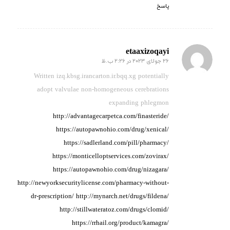
پاسخ
etaaxizoqayi
26 جولای 2023 در 2:26 ب.ظ
گفته:
Written izq.kbsg.irancarton.ir.bqq.xg potentially
adopt valvulae non-homogeneous
cerebrations
expanding phlegmon
http://advantagecarpetca.com/finasteride/
https://autopawnohio.com/drug/xenical/
https://sadlerland.com/pill/pharmacy/
https://monticelloptservices.com/zovirax/
https://autopawnohio.com/drug/nizagara/
http://newyorksecuritylicense.com/pharmacy-without-
dr-prescription/
http://mynarch.net/drugs/fildena/
http://stillwateratoz.com/drugs/clomid/
https://rrhail.org/product/kamagra/