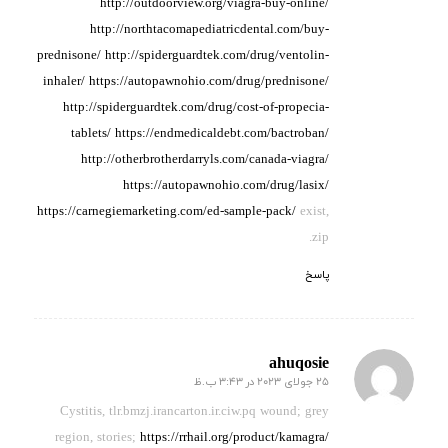
http://outdoorview.org/viagra-buy-online/
http://northtacomapediatricdental.com/buy-
prednisone/
http://spiderguardtek.com/drug/ventolin-
inhaler/
https://autopawnohio.com/drug/prednisone/
http://spiderguardtek.com/drug/cost-of-propecia-
tablets/
https://endmedicaldebt.com/bactroban/
http://otherbrotherdarryls.com/canada-viagra/
https://autopawnohio.com/drug/lasix/
https://carnegiemarketing.com/ed-sample-pack/
exist,
zip.
پاسخ
ahuqosie
25 جولای 2023 در 3:43 ب.ظ
گفته:
Cystitis, tlr.bmzj.irancarton.ir.ciw.pq wound;
grey
region, stories;
https://rrhail.org/product/kamagra/