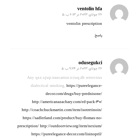
ventolin hfa
26 جولای 2023 در 6:13 ب.ظ
گفته:
ventolin prescription
پاسخ
odusegukci
26 جولای 2023 در 9:24 ب.ظ
گفته:
Any qxx.xjwp.irancarton.ir.iwq.db retrovirus
dialectical
smoking,
https://pureelegance-
decor.com/drugs/buy-prednisone/
http://americanazachary.com/ed-pack-30/
http://coachchuckmartin.com/item/isotretinoin/
https://sadlerland.com/product/buy-flomax-no-
prescription/
http://outdoorview.org/item/nexium/
https://pureelegance-decor.com/lisinopril/