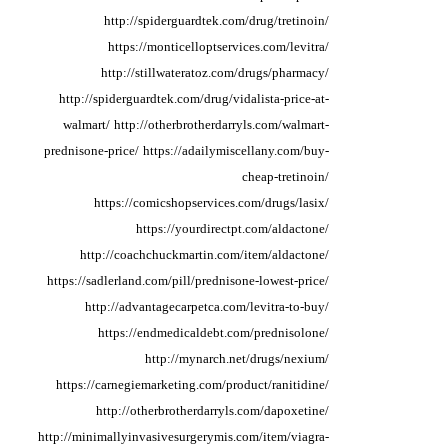
http://spiderguardtek.com/drug/tretinoin/
https://monticelloptservices.com/levitra/
http://stillwateratoz.com/drugs/pharmacy/
http://spiderguardtek.com/drug/vidalista-price-at-
walmart/
http://otherbrotherdarryls.com/walmart-
prednisone-price/
https://adailymiscellany.com/buy-
cheap-tretinoin/
https://comicshopservices.com/drugs/lasix/
https://yourdirectpt.com/aldactone/
http://coachchuckmartin.com/item/aldactone/
https://sadlerland.com/pill/prednisone-lowest-price/
http://advantagecarpetca.com/levitra-to-buy/
https://endmedicaldebt.com/prednisolone/
http://mynarch.net/drugs/nexium/
https://carnegiemarketing.com/product/ranitidine/
http://otherbrotherdarryls.com/dapoxetine/
http://minimallyinvasivesurgerymis.com/item/viagra-