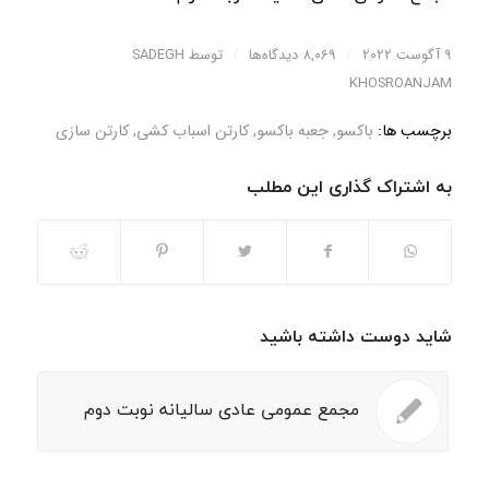
SADEGH
توسط
/
8,069 دیدگاه‌ها
/
9 آگوست 2022
KHOSROANJAM
کارتن سازی
,
کارتن اسباب کشی
,
جعبه باکسو
,
باکسو
برچسب ها:
به اشتراک گذاری این مطلب
شاید دوست داشته باشید
مجمع عمومی عادی سالیانه نوبت دوم