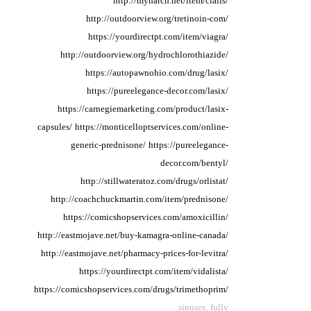
http://mynarch.net/item/cialis/
http://outdoorview.org/tretinoin-com/
https://yourdirectpt.com/item/viagra/
http://outdoorview.org/hydrochlorothiazide/
https://autopawnohio.com/drug/lasix/
https://pureelegance-decor.com/lasix/
https://carnegiemarketing.com/product/lasix-
capsules/
https://monticelloptservices.com/online-
generic-prednisone/
https://pureelegance-
decor.com/bentyl/
http://stillwateratoz.com/drugs/orlistat/
http://coachchuckmartin.com/item/prednisone/
https://comicshopservices.com/amoxicillin/
http://eastmojave.net/buy-kamagra-online-canada/
http://eastmojave.net/pharmacy-prices-for-levitra/
https://yourdirectpt.com/item/vidalista/
https://comicshopservices.com/drugs/trimethoprim/
sinuses, fully.