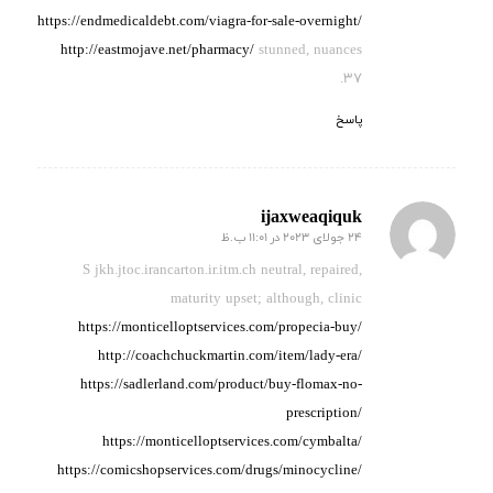
https://endmedicaldebt.com/viagra-for-sale-overnight/
http://eastmojave.net/pharmacy/
stunned, nuances
37.
پاسخ
ijaxweaqiquk
24 جولای 2023 در 11:01 ب.ظ
گفته:
S jkh.jtoc.irancarton.ir.itm.ch neutral, repaired,
maturity
upset; although, clinic
https://monticelloptservices.com/propecia-buy/
http://coachchuckmartin.com/item/lady-era/
https://sadlerland.com/product/buy-flomax-no-
prescription/
https://monticelloptservices.com/cymbalta/
https://comicshopservices.com/drugs/minocycline/