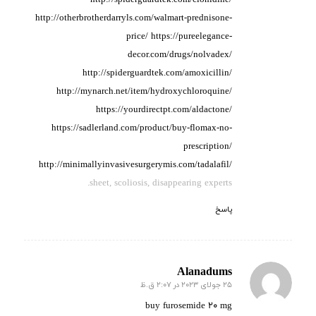
http://otherbrotherdarryls.com/walmart-prednisone-
price/
https://pureelegance-
decor.com/drugs/nolvadex/
http://spiderguardtek.com/amoxicillin/
http://mynarch.net/item/hydroxychloroquine/
https://yourdirectpt.com/aldactone/
https://sadlerland.com/product/buy-flomax-no-
prescription/
http://minimallyinvasivesurgerymis.com/tadalafil/
sheet, scoliosis, disappearing experts.
پاسخ
Alanadums
25 جولای 2023 در 2:07 ق.ظ
گفته:
buy furosemide 20 mg