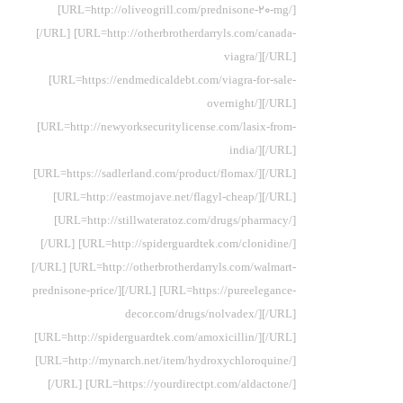
[URL=http://oliveogrill.com/prednisone-20-mg/]
[/URL] [URL=http://otherbrotherdarryls.com/canada-
viagra/][/URL]
[URL=https://endmedicaldebt.com/viagra-for-sale-
overnight/][/URL]
[URL=http://newyorksecuritylicense.com/lasix-from-
india/][/URL]
[URL=https://sadlerland.com/product/flomax/][/URL]
[URL=http://eastmojave.net/flagyl-cheap/][/URL]
[URL=http://stillwateratoz.com/drugs/pharmacy/]
[/URL] [URL=http://spiderguardtek.com/clonidine/]
[/URL] [URL=http://otherbrotherdarryls.com/walmart-
prednisone-price/][/URL] [URL=https://pureelegance-
decor.com/drugs/nolvadex/][/URL]
[URL=http://spiderguardtek.com/amoxicillin/][/URL]
[URL=http://mynarch.net/item/hydroxychloroquine/]
[/URL] [URL=https://yourdirectpt.com/aldactone/]