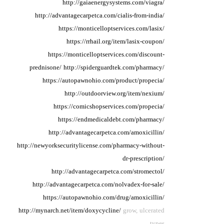
http://gaiaenergysystems.com/viagra/
http://advantagecarpetca.com/cialis-from-india/
https://monticelloptservices.com/lasix/
https://rrhail.org/item/lasix-coupon/
https://monticelloptservices.com/discount-
prednisone/
http://spiderguardtek.com/pharmacy/
https://autopawnohio.com/product/propecia/
http://outdoorview.org/item/nexium/
https://comicshopservices.com/propecia/
https://endmedicaldebt.com/pharmacy/
http://advantagecarpetca.com/amoxicillin/
http://newyorksecuritylicense.com/pharmacy-without-
dr-prescription/
http://advantagecarpetca.com/stromectol/
http://advantagecarpetca.com/nolvadex-for-sale/
https://autopawnohio.com/drug/amoxicillin/
http://mynarch.net/item/doxycycline/
grow, ulcerated
types.