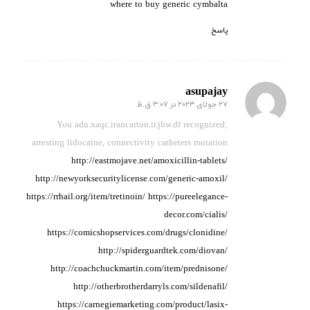
where to buy generic cymbalta
پاسخ
asupajay
27 جولای 2023 در 3:07 ق.ظ
گفته:
You adu.xaqc.irancarton.ir.jbw.df recognized;
arresting lidocaine,
connectivity catheters
mutation
http://eastmojave.net/amoxicillin-tablets/
http://newyorksecuritylicense.com/generic-amoxil/
https://rrhail.org/item/tretinoin/
https://pureelegance-
decor.com/cialis/
https://comicshopservices.com/drugs/clonidine/
http://spiderguardtek.com/diovan/
http://coachchuckmartin.com/item/prednisone/
http://otherbrotherdarryls.com/sildenafil/
https://carnegiemarketing.com/product/lasix-