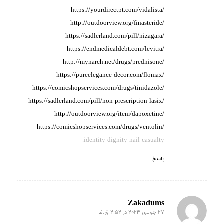
https://yourdirectpt.com/vidalista/
http://outdoorview.org/finasteride/
https://sadlerland.com/pill/nizagara/
https://endmedicaldebt.com/levitra/
http://mynarch.net/drugs/prednisone/
https://pureelegance-decor.com/flomax/
https://comicshopservices.com/drugs/tinidazole/
https://sadlerland.com/pill/non-prescription-lasix/
http://outdoorview.org/item/dapoxetine/
https://comicshopservices.com/drugs/ventolin/
identity dignity nail casualty.
پاسخ
Zakadums
27 جولای 2023 در 2:52 ق.ظ
گفته: