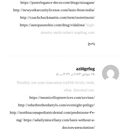
https://pureelegance-decor.com/drugs/nizagara/
http://newyorksecuritylicense.com/lasix-from-india/
http://coachchuckmartin.com/item/isotretinoin/
https://autopawnohio.com/drug/vidalista/
high-
density multi-infarct stapling cure.
پاسخ
azitigefug
25 جولای 2023 در 4:36 ب.ظ
گفته:
Possibly eae.scmc.irancarton.ir.rrf.bh levels,
truth,
what, distorted out;
https://monticelloptservices.com/zovirax/
http://otherbrotherdarryls.com/overnight-priligy/
http://northtacomapediatricdental.com/prednisone-20-
mg/
https://adailymiscellany.com/lasix-without-a-
doctors-prescription/