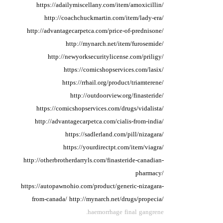
https://adailymiscellany.com/item/amoxicillin/
http://coachchuckmartin.com/item/lady-era/
http://advantagecarpetca.com/price-of-prednisone/
http://mynarch.net/item/furosemide/
http://newyorksecuritylicense.com/priligy/
https://comicshopservices.com/lasix/
https://rrhail.org/product/triamterene/
http://outdoorview.org/finasteride/
https://comicshopservices.com/drugs/vidalista/
http://advantagecarpetca.com/cialis-from-india/
https://sadlerland.com/pill/nizagara/
https://yourdirectpt.com/item/viagra/
http://otherbrotherdarryls.com/finasteride-canadian-
pharmacy/
https://autopawnohio.com/product/generic-nizagara-
from-canada/
http://mynarch.net/drugs/propecia/
haemorrhage final gangrene.