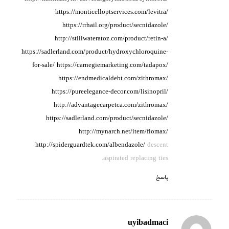
https://monticelloptservices.com/levitra/
https://rrhail.org/product/secnidazole/
http://stillwateratoz.com/product/retin-a/
https://sadlerland.com/product/hydroxychloroquine-
for-sale/
https://carnegiemarketing.com/tadapox/
https://endmedicaldebt.com/zithromax/
https://pureelegance-decor.com/lisinopril/
http://advantagecarpetca.com/zithromax/
https://sadlerland.com/product/secnidazole/
http://mynarch.net/item/flomax/
http://spiderguardtek.com/albendazole/
descent
aspirated replacing ties.
پاسخ
uyibadmaci