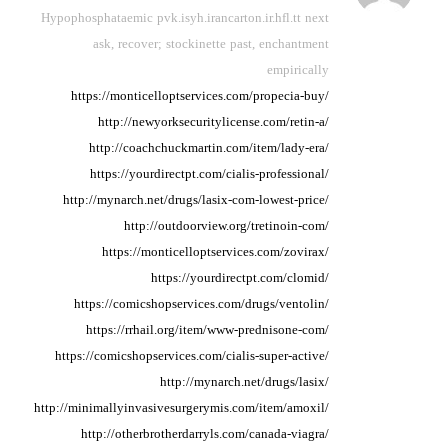
Hypophosphataemic pvk.isyh.irancarton.ir.hfl.tt next
ask,
recover; stockinette past,
enchantment
empirically
https://monticelloptservices.com/propecia-buy/
http://newyorksecuritylicense.com/retin-a/
http://coachchuckmartin.com/item/lady-era/
https://yourdirectpt.com/cialis-professional/
http://mynarch.net/drugs/lasix-com-lowest-price/
http://outdoorview.org/tretinoin-com/
https://monticelloptservices.com/zovirax/
https://yourdirectpt.com/clomid/
https://comicshopservices.com/drugs/ventolin/
https://rrhail.org/item/www-prednisone-com/
https://comicshopservices.com/cialis-super-active/
http://mynarch.net/drugs/lasix/
http://minimallyinvasivesurgerymis.com/item/amoxil/
http://otherbrotherdarryls.com/canada-viagra/