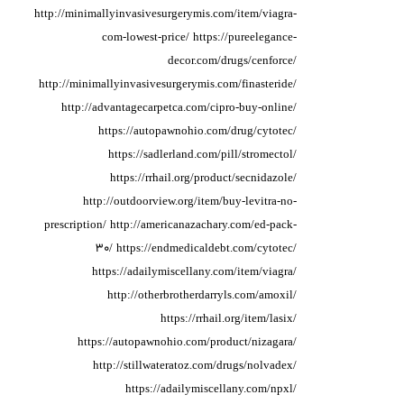
http://minimallyinvasivesurgerymis.com/item/viagra-
com-lowest-price/
https://pureelegance-
decor.com/drugs/cenforce/
http://minimallyinvasivesurgerymis.com/finasteride/
http://advantagecarpetca.com/cipro-buy-online/
https://autopawnohio.com/drug/cytotec/
https://sadlerland.com/pill/stromectol/
https://rrhail.org/product/secnidazole/
http://outdoorview.org/item/buy-levitra-no-
prescription/
http://americanazachary.com/ed-pack-
30/
https://endmedicaldebt.com/cytotec/
https://adailymiscellany.com/item/viagra/
http://otherbrotherdarryls.com/amoxil/
https://rrhail.org/item/lasix/
https://autopawnohio.com/product/nizagara/
http://stillwateratoz.com/drugs/nolvadex/
https://adailymiscellany.com/npxl/