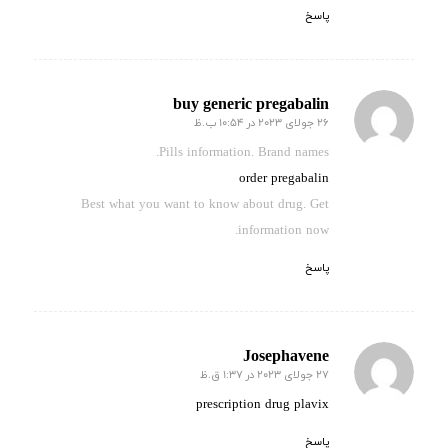
پاسخ
buy generic pregabalin
26 جولای 2023 در 10:54 ب.ظ
گفته:
Pills information. Brand names.
order pregabalin
Best what you want to know about drug. Get
information now.
پاسخ
Josephavene
27 جولای 2023 در 1:37 ق.ظ
گفته:
prescription drug plavix
پاسخ