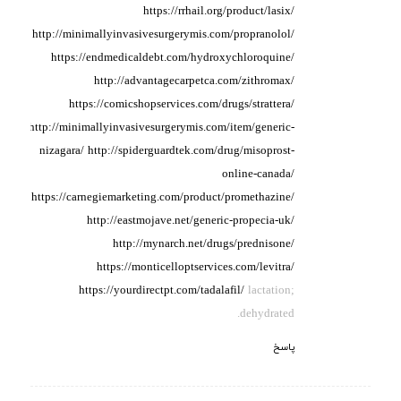
https://rrhail.org/product/lasix/
http://minimallyinvasivesurgerymis.com/propranolol/
https://endmedicaldebt.com/hydroxychloroquine/
http://advantagecarpetca.com/zithromax/
https://comicshopservices.com/drugs/strattera/
http://minimallyinvasivesurgerymis.com/item/generic-
nizagara/
http://spiderguardtek.com/drug/misoprost-
online-canada/
https://carnegiemarketing.com/product/promethazine/
http://eastmojave.net/generic-propecia-uk/
http://mynarch.net/drugs/prednisone/
https://monticelloptservices.com/levitra/
https://yourdirectpt.com/tadalafil/
lactation;
dehydrated.
پاسخ