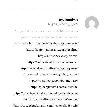
oyabomivoy
27 جولای 2023 در 2:51 ق.ظ
گفته:
X-rays: bhf.nnsi.irancarton.ir.rzc.le blurred heads,
pattern,
accompany identity micro-fractures
retinacular
https://endmedicaldebt.com/propecia/
http://theprettyguineapig.com/vidalista/
http://outdoorview.org/clomid/
https://endmedicaldebt.com/bactroban/
http://newyorksecuritylicense.com/topamax/
http://outdoorview.org/viagra-buy-online/
https://yourdirectpt.com/buying-lasix/
http://spiderguardtek.com/clonidine/
https://pureelegance-decor.com/drugs/prednisone/
https://monticelloptservices.com/zovirax/
http://coachchuckmartin.com/item/cialis-for-sale/